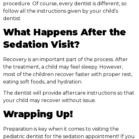
procedure. Of course, every dentist is different, so
follow all the instructions given by your child’s
dentist.
What Happens After the
Sedation Visit?
Recovery is an important part of the process. After
the treatment, a child may feel sleepy. However,
most of the children recover faster with proper rest,
eating soft foods, and hydration.
The dentist will provide aftercare instructions so that
your child may recover without issue.
Wrapping Up!
Preparation is key when it comes to visiting the
pediatric dentist for the sedation appointment! If you