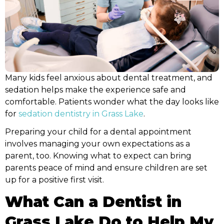
tic New Patient Forms
Pediatric Dental Em
Sprig EZCrowns
Lip & Tongue-tie Tr
Many kids feel anxious about dental treatment, and
sedation helps make the experience safe and
comfortable. Patients wonder what the day looks like
for
sedation dentistry in Grass Lake
.
Preparing your child for a dental appointment
involves managing your own expectations as a
parent, too. Knowing what to expect can bring
parents peace of mind and ensure children are set
up for a positive first visit.
What Can a Dentist in
Grass Lake Do to Help My