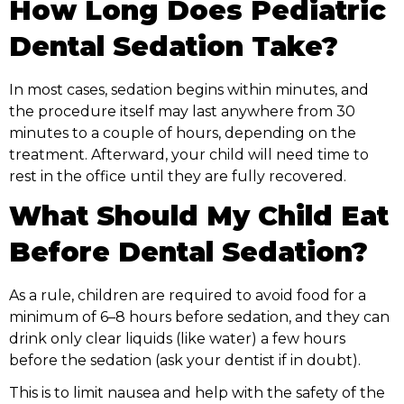
How Long Does Pediatric
Dental Sedation Take?
In most cases, sedation begins within minutes, and
the procedure itself may last anywhere from 30
minutes to a couple of hours, depending on the
treatment. Afterward, your child will need time to
rest in the office until they are fully recovered.
What Should My Child Eat
Before Dental Sedation?
As a rule, children are required to avoid food for a
minimum of 6–8 hours before sedation, and they can
drink only clear liquids (like water) a few hours
before the sedation (ask your dentist if in doubt).
This is to limit nausea and help with the safety of the