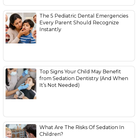
The 5 Pediatric Dental Emergencies
Every Parent Should Recognize
Instantly
Top Signs Your Child May Benefit
from Sedation Dentistry (And When
It’s Not Needed)
What Are The Risks Of Sedation In
Children?