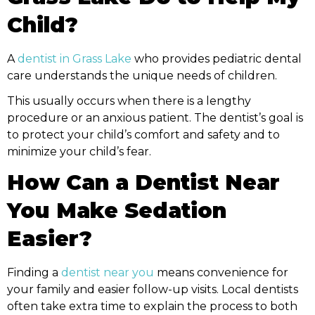
Child?
A
dentist in Grass Lake
who provides pediatric dental
care understands the unique needs of children.
This usually occurs when there is a lengthy
procedure or an anxious patient. The dentist’s goal is
to protect your child’s comfort and safety and to
minimize your child’s fear.
How Can a Dentist Near
You Make Sedation
Easier?
Finding a
dentist near you
means convenience for
your family and easier follow-up visits. Local dentists
often take extra time to explain the process to both