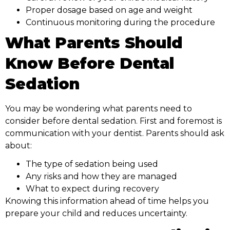
Proper dosage based on age and weight
Continuous monitoring during the procedure
What Parents Should
Know Before Dental
Sedation
You may be wondering what parents need to
consider before dental sedation. First and foremost is
communication with your dentist. Parents should ask
about:
The type of sedation being used
Any risks and how they are managed
What to expect during recovery
Knowing this information ahead of time helps you
prepare your child and reduces uncertainty.