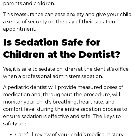
parents and children.
This reassurance can ease anxiety and give your child
a sense of security on the day of their sedation
appointment.
Is Sedation Safe for
Children at the Dentist?
Yes, it is safe to sedate children at the dentist’s office
when a professional administers sedation.
A pediatric dentist will provide measured doses of
medication and, throughout the procedure, will
monitor your child’s breathing, heart rate, and
comfort level during the entire sedation process to
ensure sedation is effective and safe. The keys to
safety are
Careful review of your child’s medical history