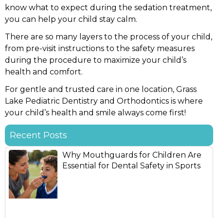
know what to expect during the sedation treatment,
you can help your child stay calm.
There are so many layers to the process of your child,
from pre-visit instructions to the safety measures
during the procedure to maximize your child’s
health and comfort.
For gentle and trusted care in one location, Grass
Lake Pediatric Dentistry and Orthodontics is where
your child’s health and smile always come first!
Recent Posts
Why Mouthguards for Children Are
Essential for Dental Safety in Sports