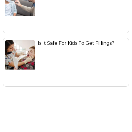
Is It Safe For Kids To Get Fillings?