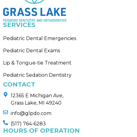
SERVICES
Pediatric Dental Emergencies
Pediatric Dental Exams
Lip & Tongue-tie Treatment
Pediatric Sedation Dentistry
CONTACT
12365 E Michigan Ave,
Grass Lake, MI 49240
info@glpdo.com
(517) 764-6283
HOURS OF OPERATION