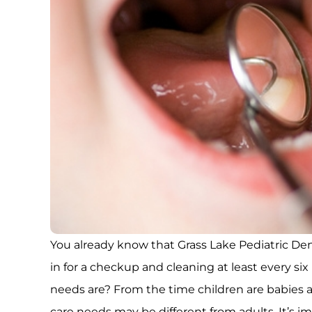
You already know that Grass Lake Pediatric 
in for a checkup and cleaning at least every s
needs are? From the time children are babies and
care needs may be different from adults. It’s 