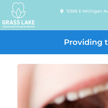
12365 E Michigan Av
Providing t