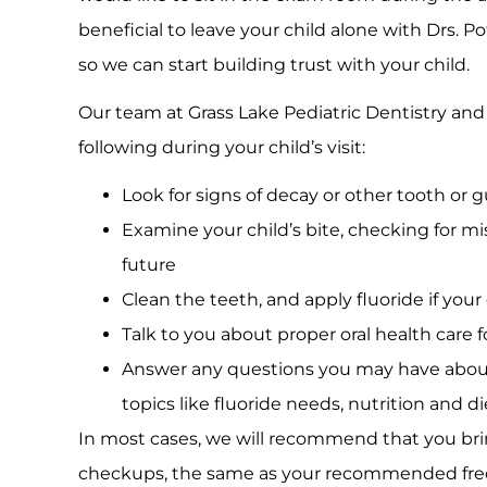
beneficial to leave your child alone with Drs. P
so we can start building trust with your child.
Our team at Grass Lake Pediatric Dentistry and O
following during your child’s visit:
Look for signs of decay or other tooth or
Examine your child’s bite, checking for m
future
Clean the teeth, and apply fluoride if your
Talk to you about proper oral health care f
Answer any questions you may have about 
topics like fluoride needs, nutrition and 
In most cases, we will recommend that you brin
checkups, the same as your recommended fre