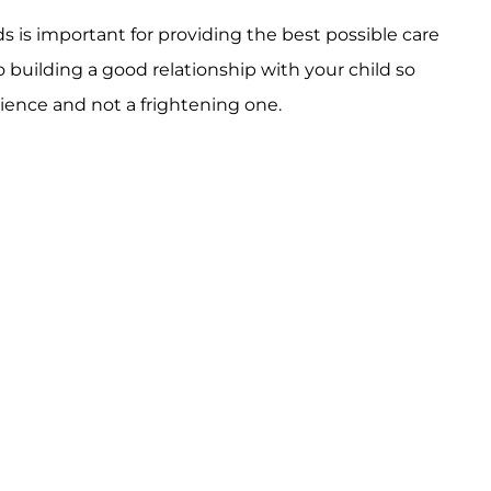
 is important for providing the best possible care
building a good relationship with your child so
rience and not a frightening one.