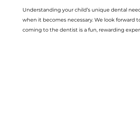
Understanding your child’s unique dental needs
when it becomes necessary. We look forward to 
coming to the dentist is a fun, rewarding expe