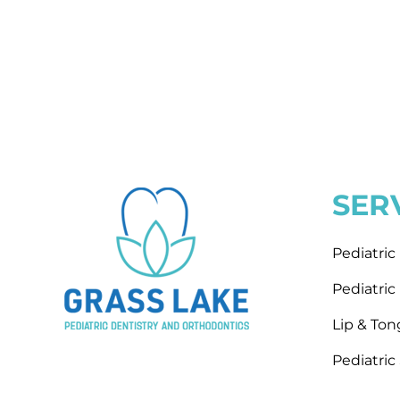
SER
Pediatri
Pediatri
Lip & To
Pediatric