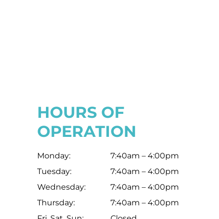
HOURS OF
OPERATION
Monday:
7:40am – 4:00pm
Tuesday:
7:40am – 4:00pm
Wednesday:
7:40am – 4:00pm
Thursday:
7:40am – 4:00pm
Fri, Sat, Sun:
Closed