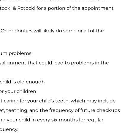
otocki & Potocki for a portion of the appointment
rthodontics will likely do some or all of the
 gum problems
isalignment that could lead to problems in the
 child is old enough
or your children
caring for your child’s teeth, which may include
diet, teething, and the frequency of future checkups
g your child in every six months for regular
quency.