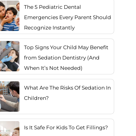
The 5 Pediatric Dental
Emergencies Every Parent Should
Recognize Instantly
Top Signs Your Child May Benefit
from Sedation Dentistry (And
When It’s Not Needed)
What Are The Risks Of Sedation In
Children?
Is It Safe For Kids To Get Fillings?