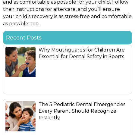
and as comfortable as possible for your child. Follow
their instructions for aftercare, and you’ll ensure
your child’s recovery is as stress-free and comfortable
as possible, too.
Recent Posts
Why Mouthguards for Children Are
Essential for Dental Safety in Sports
The 5 Pediatric Dental Emergencies
Every Parent Should Recognize
Instantly