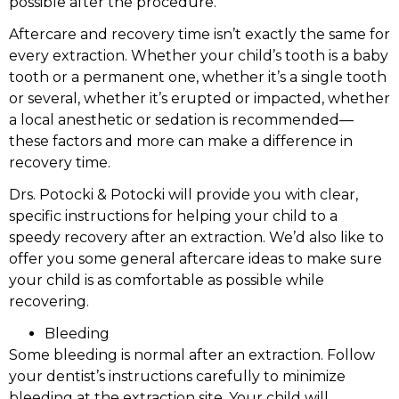
possible after the procedure.
Aftercare and recovery time isn’t exactly the same for
every extraction. Whether your child’s tooth is a baby
tooth or a permanent one, whether it’s a single tooth
or several, whether it’s erupted or impacted, whether
a local anesthetic or sedation is recommended—
these factors and more can make a difference in
recovery time.
Drs. Potocki & Potocki will provide you with clear,
specific instructions for helping your child to a
speedy recovery after an extraction. We’d also like to
offer you some general aftercare ideas to make sure
your child is as comfortable as possible while
recovering.
Bleeding
Some bleeding is normal after an extraction. Follow
your dentist’s instructions carefully to minimize
bleeding at the extraction site. Your child will