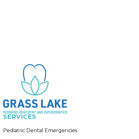
SERVICES
Pediatric Dental Emergencies