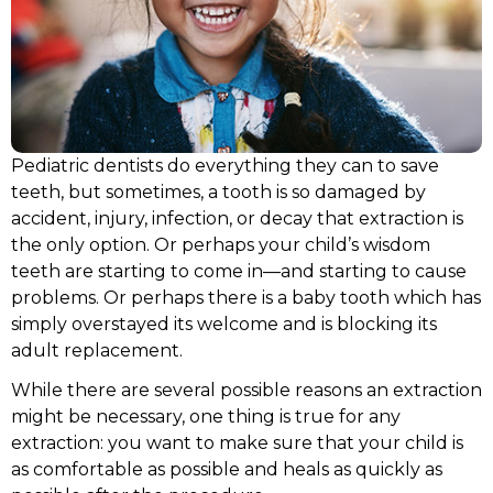
tic New Patient Forms
Pediatric Dental Em
Sprig EZCrowns
Lip & Tongue-tie Tr
Pediatric dentists do everything they can to save
teeth, but sometimes, a tooth is so damaged by
accident, injury, infection, or decay that extraction is
the only option. Or perhaps your child’s wisdom
teeth are starting to come in—and starting to cause
problems. Or perhaps there is a baby tooth which has
simply overstayed its welcome and is blocking its
adult replacement.
While there are several possible reasons an extraction
might be necessary, one thing is true for any
extraction: you want to make sure that your child is
as comfortable as possible and heals as quickly as