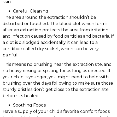
skin.
Careful Cleaning
The area around the extraction shouldn’t be
disturbed or touched. The blood clot which forms
after an extraction protects the area from irritation
and infection caused by food particles and bacteria. If
a clot is dislodged accidentally, it can lead to a
condition called dry socket, which can be very
painful.
This means no brushing near the extraction site, and
no heavy rinsing or spitting for as long as directed. If
your child is younger, you might need to help with
brushing over the days following to make sure those
sturdy bristles don’t get close to the extraction site
before it’s healed.
Soothing Foods
Have a supply of your child’s favorite comfort foods