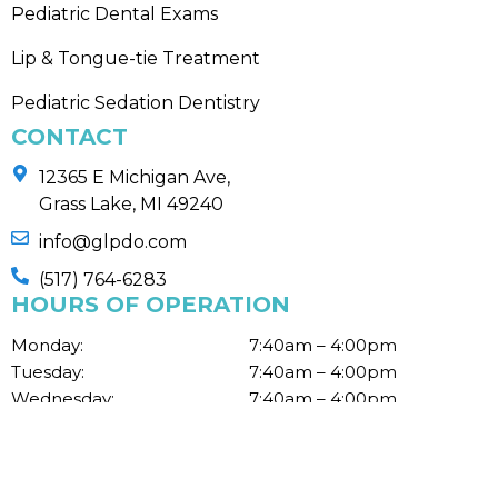
Pediatric Dental Exams
Lip & Tongue-tie Treatment
Pediatric Sedation Dentistry
CONTACT
12365 E Michigan Ave,
Grass Lake, MI 49240
info@glpdo.com
(517) 764-6283
HOURS OF OPERATION
Monday:
7:40am – 4:00pm
Tuesday:
7:40am – 4:00pm
Wednesday:
7:40am – 4:00pm
Thursday:
7:40am – 4:00pm
Fri, Sat, Sun:
Closed