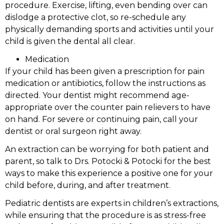
procedure. Exercise, lifting, even bending over can
dislodge a protective clot, so re-schedule any
physically demanding sports and activities until your
child is given the dental all clear.
Medication
If your child has been given a prescription for pain
medication or antibiotics, follow the instructions as
directed. Your dentist might recommend age-
appropriate over the counter pain relievers to have
on hand. For severe or continuing pain, call your
dentist or oral surgeon right away.
An extraction can be worrying for both patient and
parent, so talk to Drs. Potocki & Potocki for the best
ways to make this experience a positive one for your
child before, during, and after treatment.
Pediatric dentists are experts in children’s extractions,
while ensuring that the procedure is as stress-free