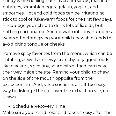
handy while healing, such as cream soups, mashed
potatoes, scrambled eggs, gelatin, yogurt, and
smoothies. Hot and cold foods can be irritating, so
stick to cool or lukewarm foods for the first few days.
Encourage your child to drink lots of liquids, but
nothing carbonated. And do wait until any numbness
wears off before giving your child chewable foods to
avoid biting tongue or cheeks.
Remove spicy favorites from the menu, which can be
irritating, as well as chewy, crunchy, or jagged foods
like crackers, since tiny, sharp bits of food can make
their way inside the site. Remind your child to chew
on the side of the mouth opposite from the
extraction site. And, since suction is an all-too-easy
way to dislodge the clot over the extraction site, no
straws!
Schedule Recovery Time
Make sure your child rests and takes it easy after the