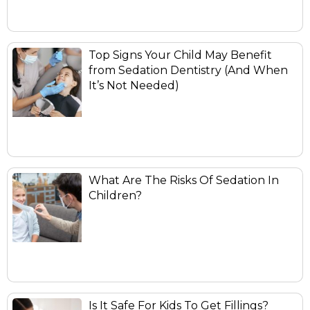
Top Signs Your Child May Benefit
from Sedation Dentistry (And When
It’s Not Needed)
What Are The Risks Of Sedation In
Children?
Is It Safe For Kids To Get Fillings?