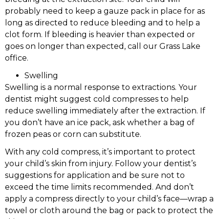
probably need to keep a gauze pack in place for as
long as directed to reduce bleeding and to help a
clot form. If bleeding is heavier than expected or
goes on longer than expected, call our Grass Lake
office.
Swelling
Swelling is a normal response to extractions. Your
dentist might suggest cold compresses to help
reduce swelling immediately after the extraction. If
you don’t have an ice pack, ask whether a bag of
frozen peas or corn can substitute.
With any cold compress, it’s important to protect
your child’s skin from injury. Follow your dentist’s
suggestions for application and be sure not to
exceed the time limits recommended. And don’t
apply a compress directly to your child’s face—wrap a
towel or cloth around the bag or pack to protect the